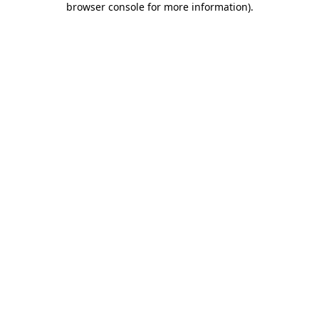
browser console for more information)
.